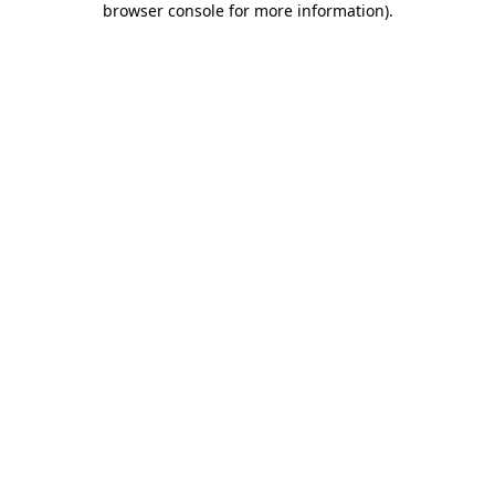
browser console for more information)
.