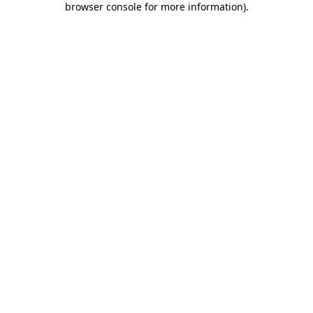
browser console for more information)
.