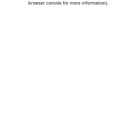
browser console for more information)
.