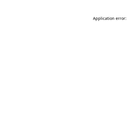
Application error