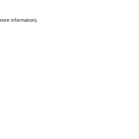
 more information)
.