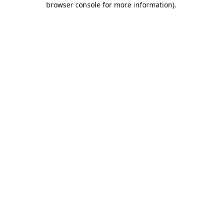
browser console for more information)
.