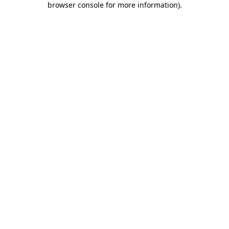
browser console for more information)
.