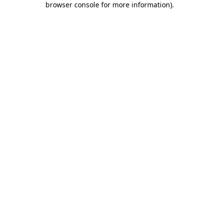
browser console for more information)
.