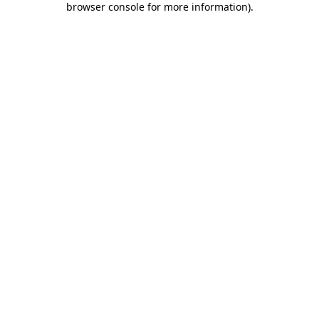
browser console for more information)
.