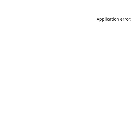
Application error