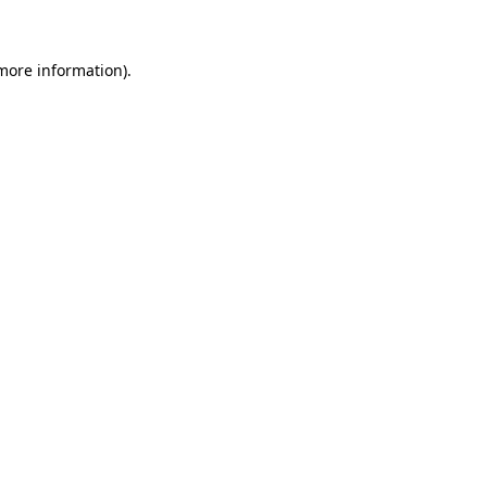
 more information)
.