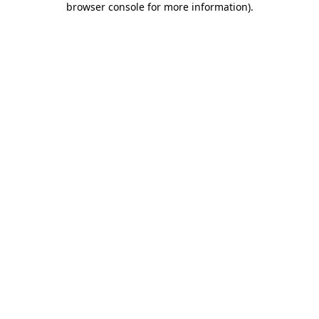
browser console for more information)
.