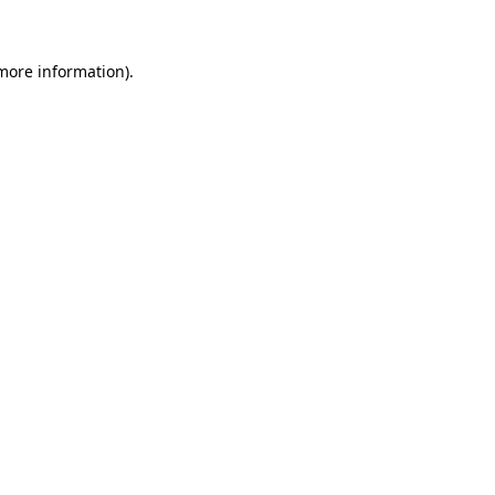
 more information)
.