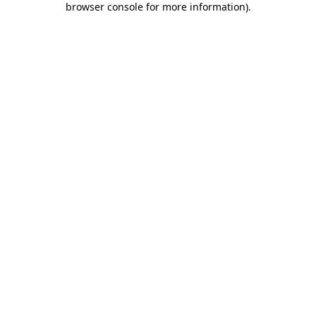
browser console for more information)
.