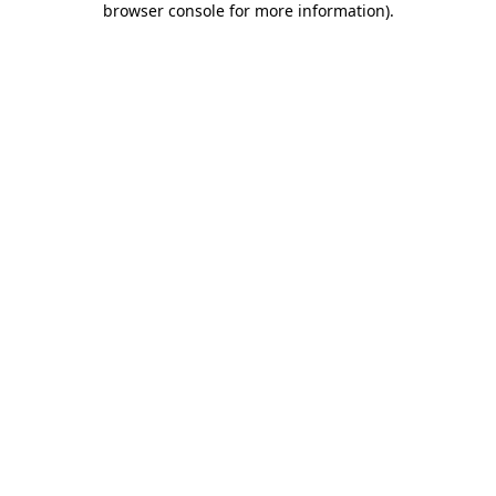
browser console for more information)
.