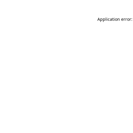
Application error