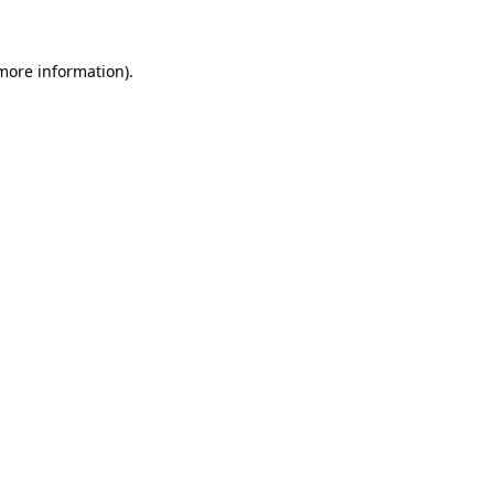
 more information)
.