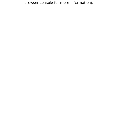
browser console for more information)
.