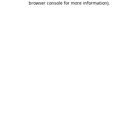
browser console for more information)
.