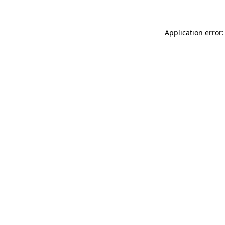
Application error