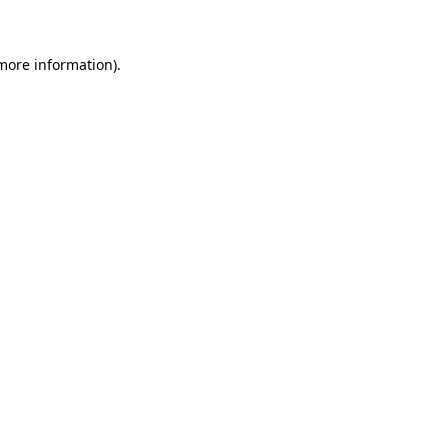
 more information)
.