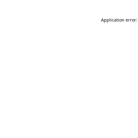
Application error