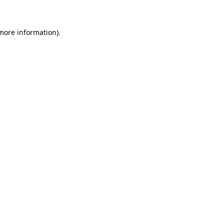
 more information)
.