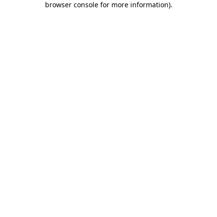
browser console for more information)
.