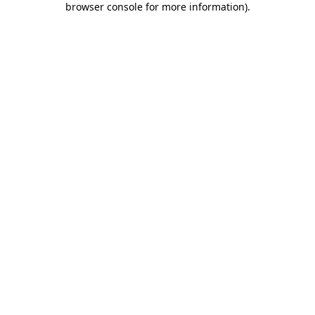
browser console for more information)
.