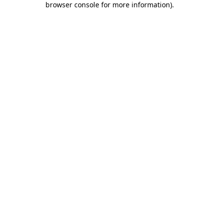
browser console for more information)
.