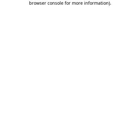
browser console for more information)
.