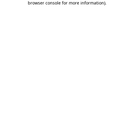
browser console for more information)
.