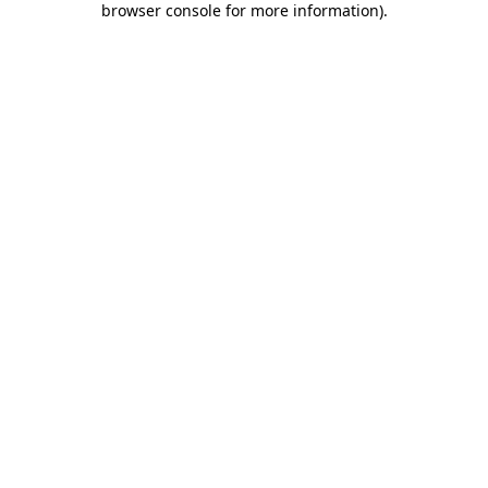
browser console for more information)
.