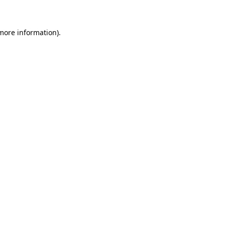
 more information)
.