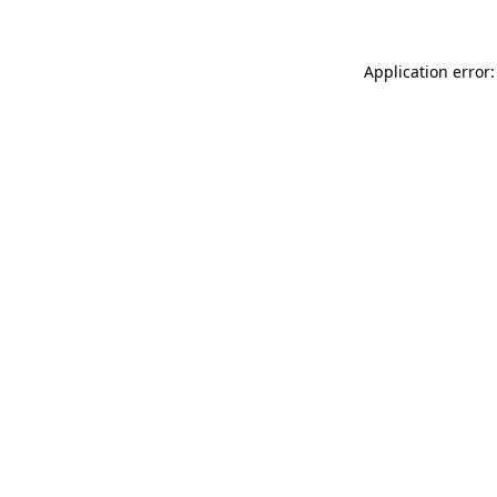
Application error