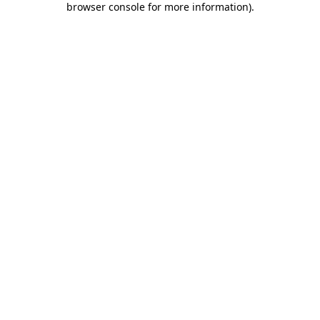
browser console for more information)
.