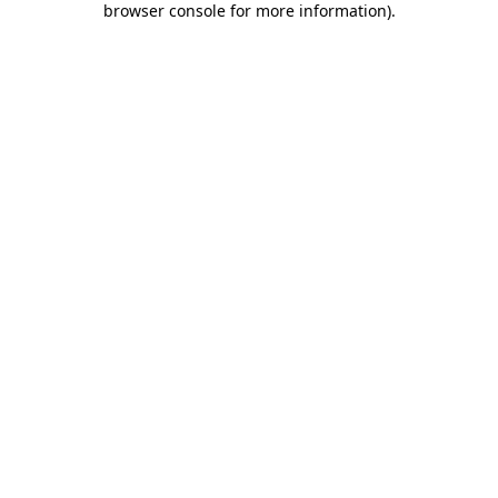
browser console for more information)
.