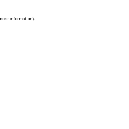
 more information)
.