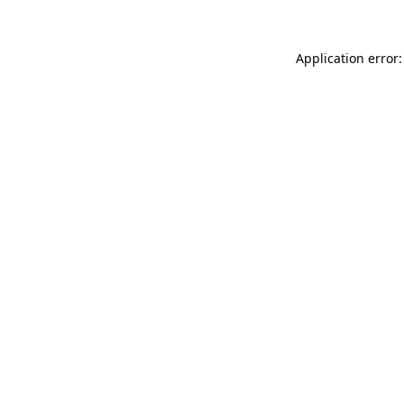
Application error