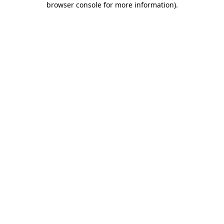
browser console for more information)
.