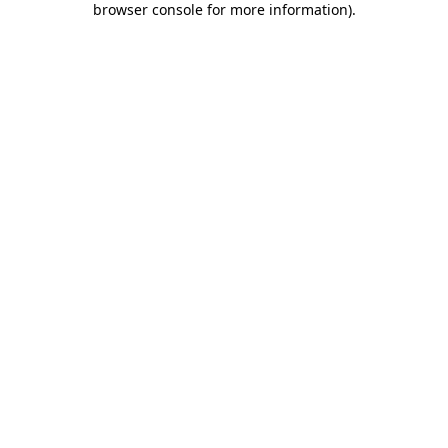
browser console for more information)
.