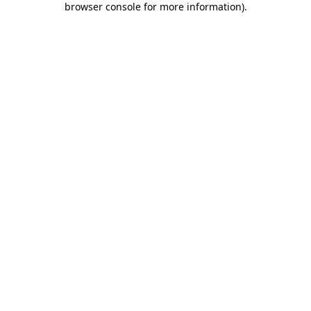
browser console for more information)
.