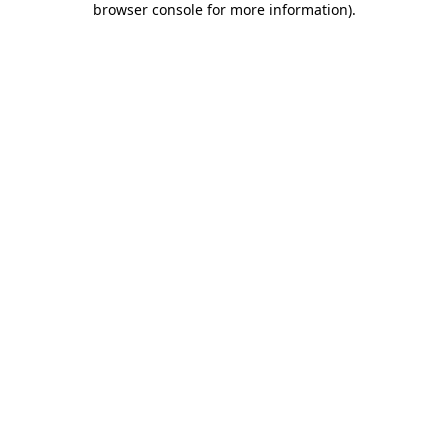
browser console for more information)
.