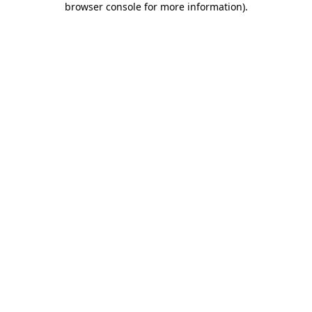
browser console for more information)
.