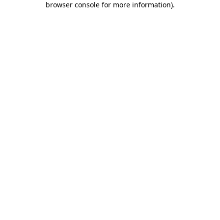
browser console for more information)
.