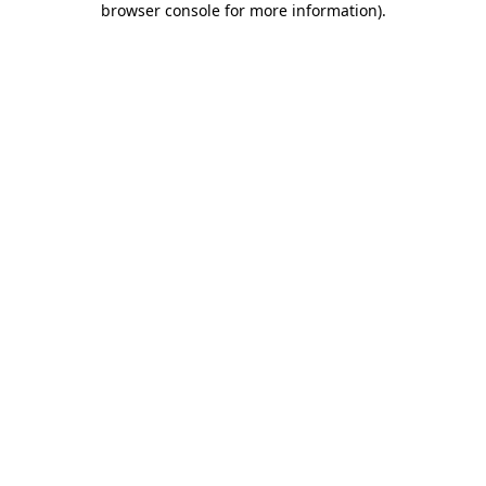
browser console for more information)
.