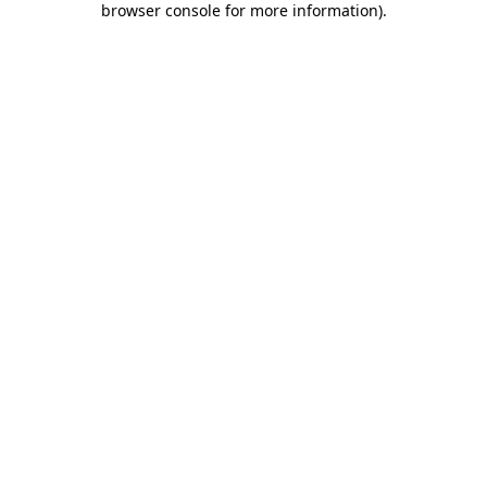
browser console for more information)
.