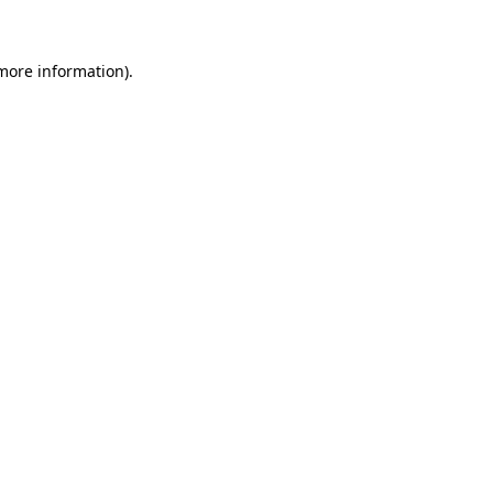
 more information)
.