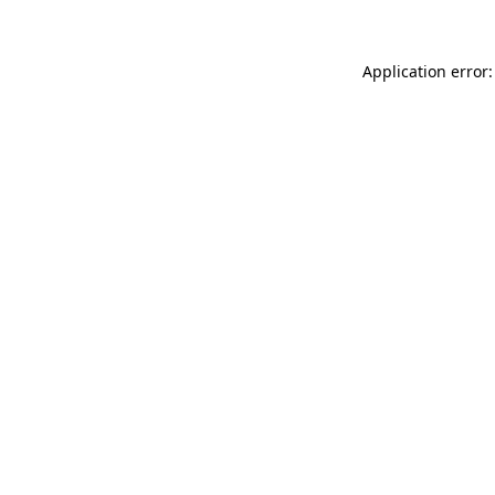
Application error