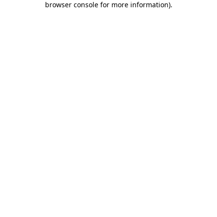
browser console for more information)
.