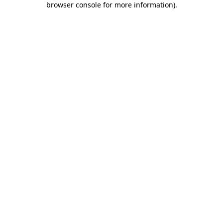
browser console for more information)
.