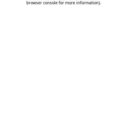
browser console for more information)
.