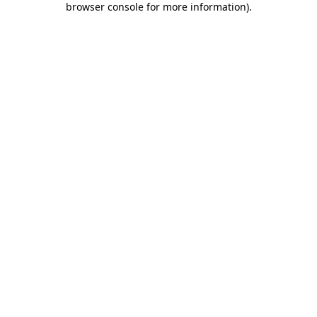
browser console for more information)
.