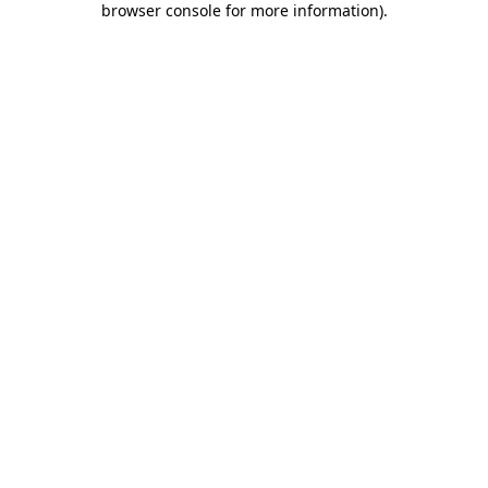
browser console for more information)
.