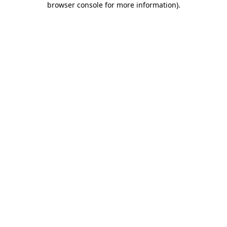
browser console for more information)
.