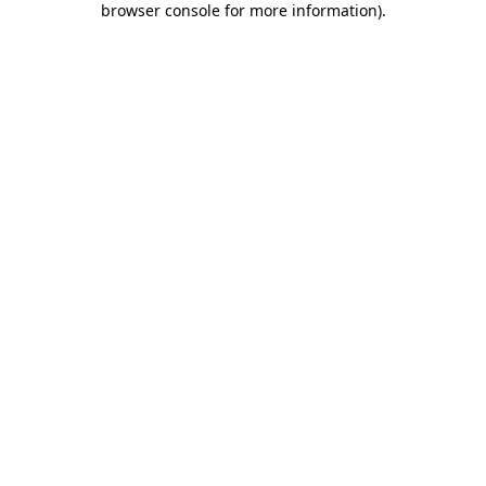
browser console for more information)
.