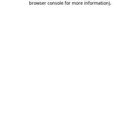
browser console for more information)
.