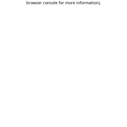
browser console for more information)
.