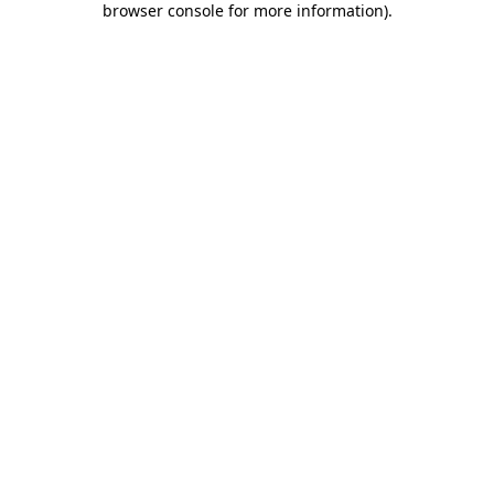
browser console for more information)
.