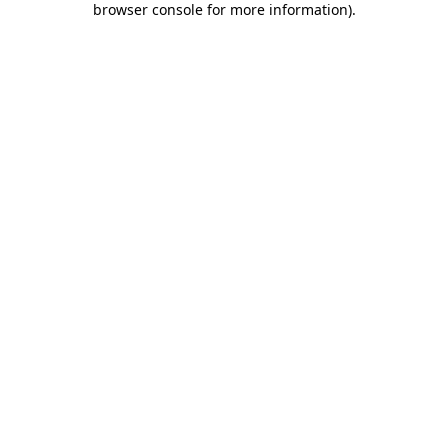
browser console for more information)
.