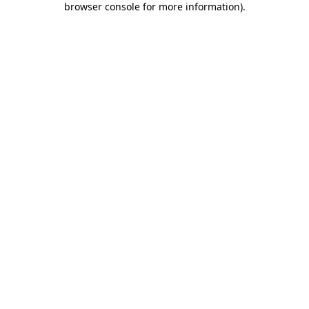
browser console for more information)
.