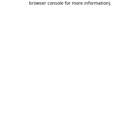
browser console for more information)
.